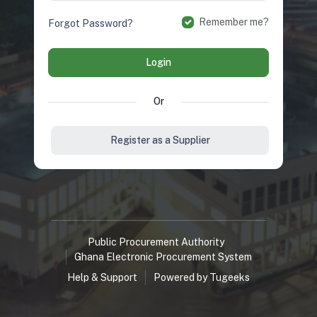
Remember me?
Forgot Password?
Login
Or
Register as a Supplier
Public Procurement Authority
Ghana Electronic Procurement System
Help & Support
Powered by Tugeeks