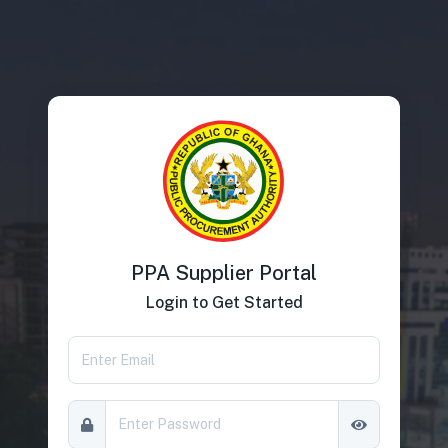
PPA Supplier Portal
Login to Get Started